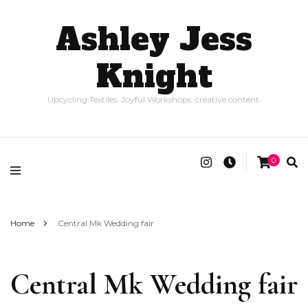
Ashley Jess
Knight
Upcycling Textiles. Joyful Workshops. creative content.
0
Home
Central Mk Wedding fair
Central Mk Wedding fair