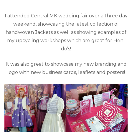
I attended Central MK wedding fair over a three day
weekend, showcasing the latest collection of
handwoven Jackets as well as showing examples of
my upcycling workshops which are great for Hen-
do’s!
It was also great to showcase my new branding and
logo with new business cards, leaflets and posters!