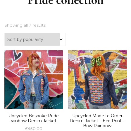
Showing all 7 results
Upcycled Bespoke Pride
Upcycled Made to Order
rainbow Denim Jacket
Denim Jacket – Eco Print –
Bow Rainbow
£
450.00