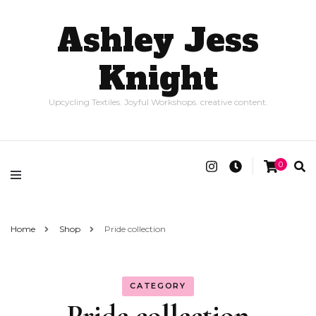
Ashley Jess
Knight
Upcycling Textiles. Joyful Workshops. creative content.
0
Home
Shop
Pride collection
CATEGORY
Pride collection