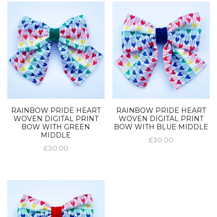
RAINBOW PRIDE HEART
RAINBOW PRIDE HEART
WOVEN DIGITAL PRINT
WOVEN DIGITAL PRINT
BOW WITH GREEN
BOW WITH BLUE MIDDLE
MIDDLE
£
30.00
£
30.00