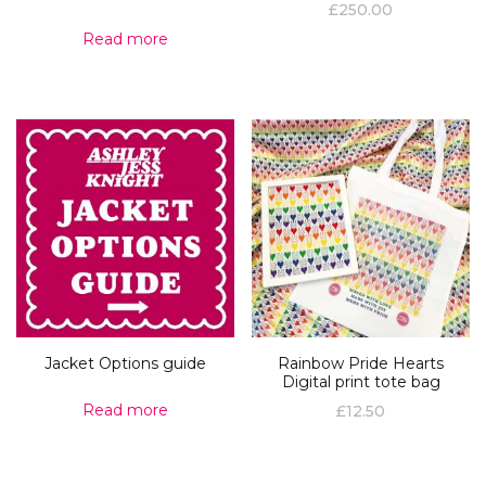
£
250.00
Read more
Jacket Options guide
Rainbow Pride Hearts
Digital print tote bag
Read more
£
12.50