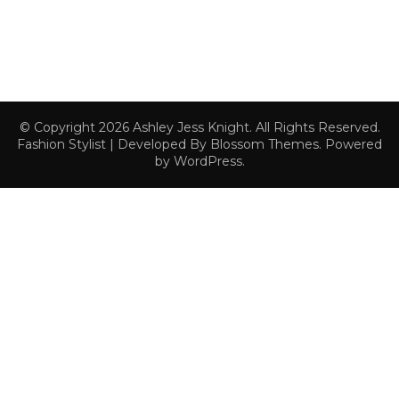
© Copyright 2026
Ashley Jess Knight
. All Rights Reserved.
Fashion Stylist | Developed By
Blossom Themes
. Powered
by
WordPress
.