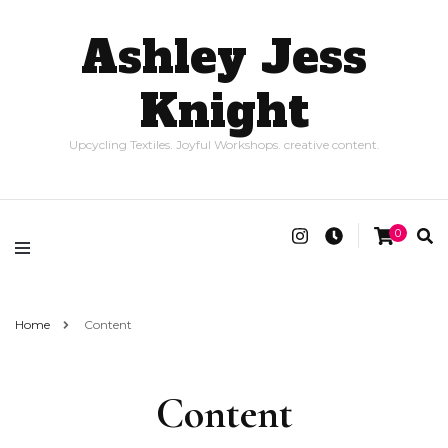
Ashley Jess
Knight
Upcycling Textiles. Joyful Workshops. creative content.
0
Home
Content
Content