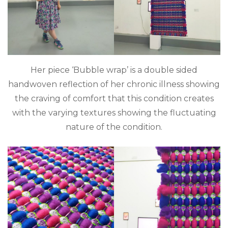
Her piece ‘Bubble wrap’ is a double sided
handwoven reflection of her chronic illness showing
the craving of comfort that this condition creates
with the varying textures showing the fluctuating
nature of the condition.