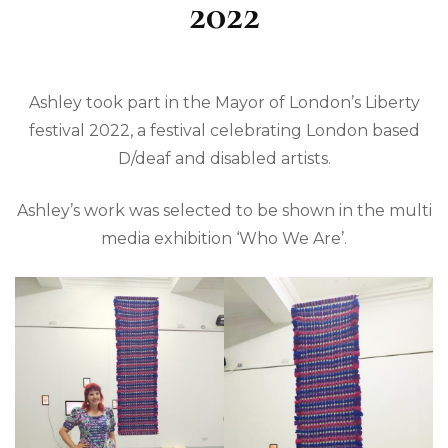
2022
Ashley took part in the Mayor of London’s Liberty
festival 2022, a festival celebrating London based
D/deaf and disabled artists.
Ashley’s work was selected to be shown in the multi
media exhibition ‘Who We Are’.