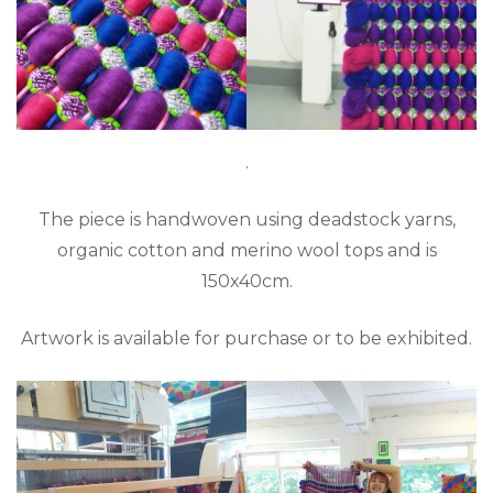
.
The piece is handwoven using deadstock yarns,
organic cotton and merino wool tops and is
150x40cm.
Artwork is available for purchase or to be exhibited.