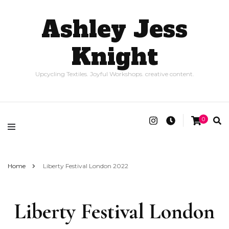
Ashley Jess
Knight
Upcycling Textiles. Joyful Workshops. creative content.
0
Home
Liberty Festival London 2022
Liberty Festival London