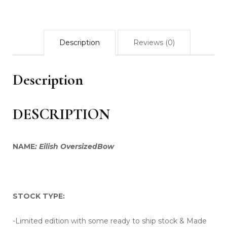
Black
houndstooth
quantity
Description
Reviews (0)
Description
DESCRIPTION
NAME
: Eilish OversizedBow
STOCK TYPE:
-Limited edition with some ready to ship stock & Made