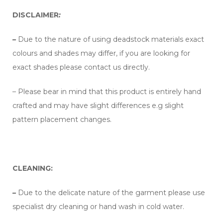
DISCLAIMER
:
–
Due to the nature of using deadstock materials exact
colours and shades may differ, if you are looking for
exact shades please contact us directly.
– Please bear in mind that this product is entirely hand
crafted and may have slight differences e.g slight
pattern placement changes.
CLEANING:
–
Due to the delicate nature of the garment please use
specialist dry cleaning or hand wash in cold water.