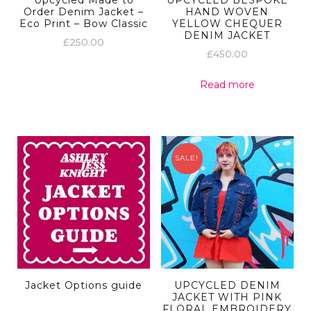
Upcycled Made to
UPCYCLED BESPOKE
Order Denim Jacket –
HAND WOVEN
Eco Print – Bow Classic
YELLOW CHEQUER
DENIM JACKET
£
250.00
£
450.00
Read more
SALE!
Jacket Options guide
UPCYCLED DENIM
JACKET WITH PINK
FLORAL EMBROIDERY