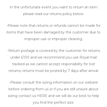
In the unfortunate event you want to return an item
please read our returns policy below:
-Please note that returns or refunds cannot be made for
items that have been damaged by the customer due to
improper use or improper cleaning.
-Return postage is covered by the customer for returns
under £100 and we recommend you use Royal mail
tracked as we cannot accept responsibility for lost
returns, returns must be posted by 7 days after arrival.
-Please consult the sizing information on our website
before ordering from us or if you are still unsure about
sizing contact us HERE and we will do our best to help
you find the perfect size.