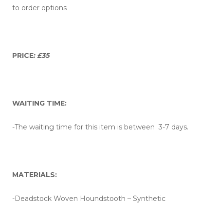
to order options
PRICE
: £35
WAITING TIME:
-The waiting time for this item is between 3-7 days.
MATERIALS:
-Deadstock Woven Houndstooth – Synthetic