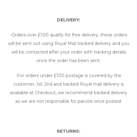
DELIVERY:
-Orders over £100 qualify for free delivery, these orders
will be sent out using Royal Mail tracked delivery and you
will be contacted after your order with tracking details
once the order has been sent.
-For orders under £100 postage is covered by the
customer, 1st, 2nd and tracked Royal mail delivery is
available at Checkout, we recommend tracked delivery
as we are not responsible for parcels once posted.
RETURNS: