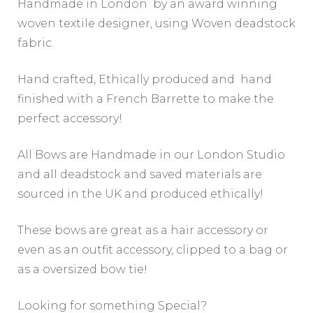
Handmade in London by an award winning
woven textile designer, using Woven deadstock
fabric.
Hand crafted, Ethically produced and hand
finished with a French Barrette to make the
perfect accessory!
All Bows are Handmade in our London Studio
and all deadstock and saved materials are
sourced in the UK and produced ethically!
These bows are great as a hair accessory or
even as an outfit accessory, clipped to a bag or
as a oversized bow tie!
Looking for something Special?