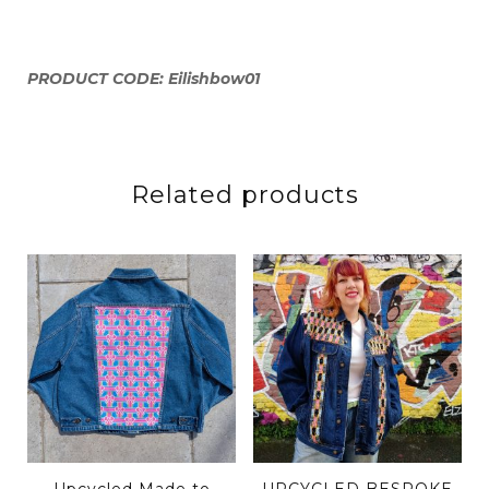
PRODUCT CODE: Eilishbow01
Related products