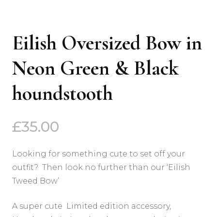
Eilish Oversized Bow in
Neon Green & Black
houndstooth
£
35.00
Looking for something cute to set off your
outfit? Then look no further than our ‘Eilish
Tweed Bow’
A super cute Limited edition accessory,