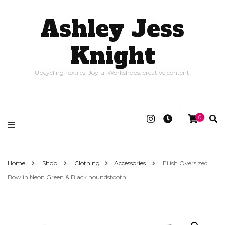
Ashley Jess
Knight
Upcycling Textiles. Joyful Workshops. creative content.
0
Home
Shop
Clothing
Accessories
Eilish Oversized
Bow in Neon Green & Black houndstooth