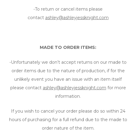
-To return or cancel items please
contact
ashley@ashleyjessknight.com
MADE TO ORDER ITEMS:
-Unfortunately we don’t accept returns on our made to
order items due to the nature of production, if for the
unlikely event you have an issue with an item itself
please contact
ashley@ashleyjessknight.com
for more
information.
If you wish to cancel your order please do so within 24
hours of purchasing for a full refund due to the made to
order nature of the item.