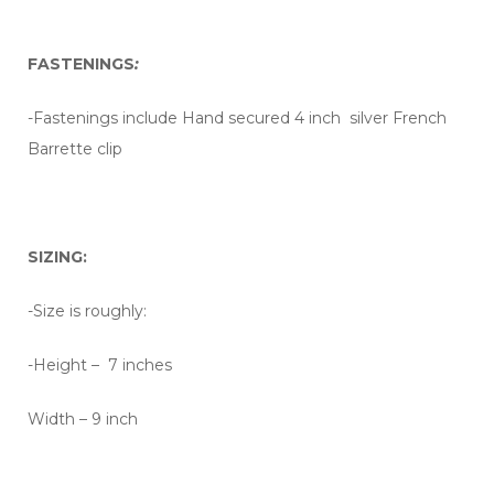
FASTENINGS
:
-Fastenings include Hand secured 4 inch silver French
Barrette clip
SIZING:
-Size is roughly:
-Height – 7 inches
Width – 9 inch