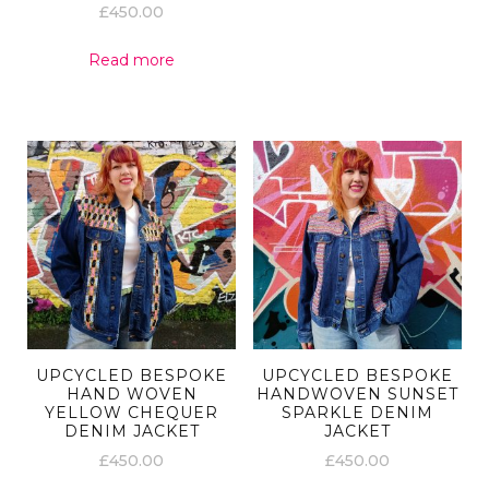
£
450.00
Read more
UPCYCLED BESPOKE
UPCYCLED BESPOKE
HAND WOVEN
HANDWOVEN SUNSET
YELLOW CHEQUER
SPARKLE DENIM
DENIM JACKET
JACKET
£
450.00
£
450.00