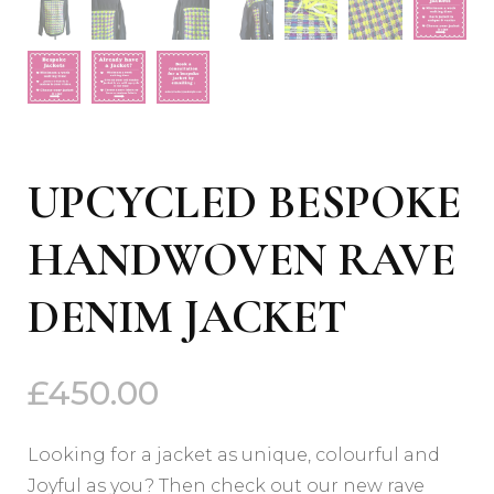
UPCYCLED BESPOKE
HANDWOVEN RAVE
DENIM JACKET
£
450.00
Looking for a jacket as unique, colourful and
Joyful as you? Then check out our new rave