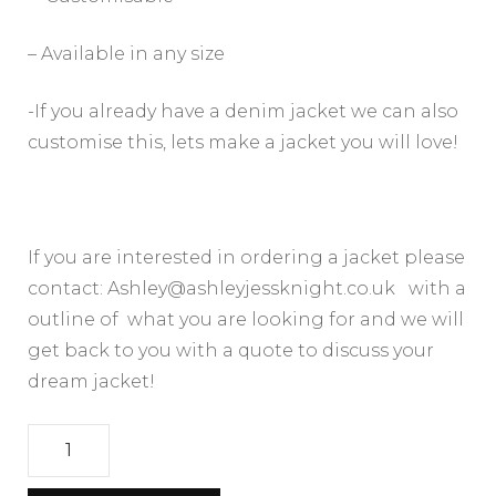
– Available in any size
-If you already have a denim jacket we can also
customise this, lets make a jacket you will love!
If you are interested in ordering a jacket please
contact: Ashley@ashleyjessknight.co.uk with a
outline of what you are looking for and we will
get back to you with a quote to discuss your
dream jacket!
UPCYCLED
BESPOKE