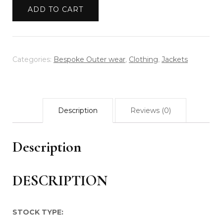
HANDWOVEN
ADD TO CART
RAVE
DENIM
JACKET
quantity
Categories:
Bespoke Outer wear
,
Clothing
,
Jackets
Description
Reviews (0)
Description
DESCRIPTION
STOCK TYPE: