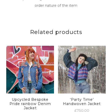
order nature of the item
Related products
Upcycled Bespoke
‘Party Time’
Pride rainbow Denim
Handwoven Jacket
Jacket
£
750.00