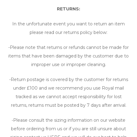
RETURNS:
In the unfortunate event you want to return an item
please read our returns policy below:
-Please note that returns or refunds cannot be made for
items that have been damaged by the customer due to
improper use or improper cleaning.
-Return postage is covered by the customer for returns
under £100 and we recommend you use Royal mail
tracked as we cannot accept responsibility for lost
returns, returns must be posted by 7 days after arrival.
-Please consult the sizing information on our website
before ordering from us or if you are still unsure about