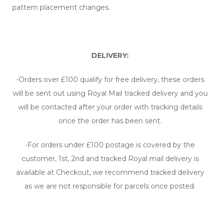
pattern placement changes.
DELIVERY:
-Orders over £100 qualify for free delivery, these orders
will be sent out using Royal Mail tracked delivery and you
will be contacted after your order with tracking details
once the order has been sent.
-For orders under £100 postage is covered by the
customer, 1st, 2nd and tracked Royal mail delivery is
available at Checkout, we recommend tracked delivery
as we are not responsible for parcels once posted.