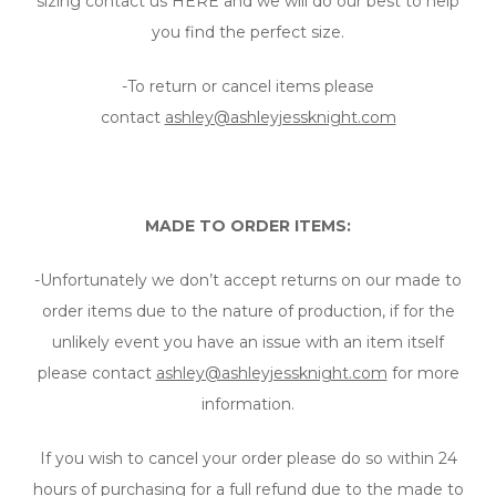
sizing contact us HERE and we will do our best to help
you find the perfect size.
-To return or cancel items please
contact
ashley@ashleyjessknight.com
MADE TO ORDER ITEMS:
-Unfortunately we don’t accept returns on our made to
order items due to the nature of production, if for the
unlikely event you have an issue with an item itself
please contact
ashley@ashleyjessknight.com
for more
information.
If you wish to cancel your order please do so within 24
hours of purchasing for a full refund due to the made to