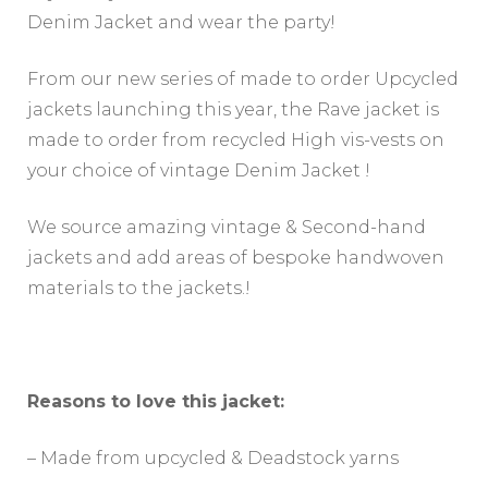
Denim Jacket and wear the party!
From our new series of made to order Upcycled
jackets launching this year, the Rave jacket is
made to order from recycled High vis-vests on
your choice of vintage Denim Jacket !
We source amazing vintage & Second-hand
jackets and add areas of bespoke handwoven
materials to the jackets.!
Reasons to love this jacket:
– Made from upcycled & Deadstock yarns