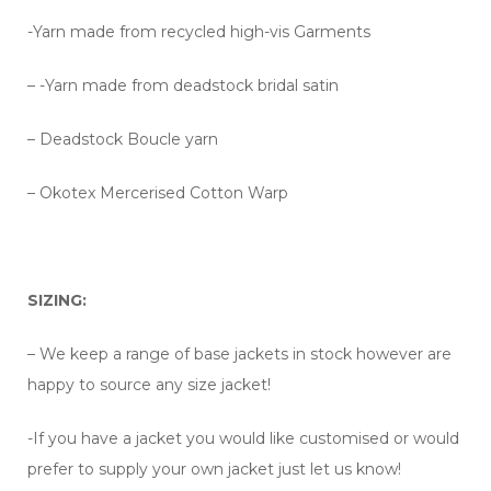
-Yarn made from recycled high-vis Garments
– -Yarn made from deadstock bridal satin
– Deadstock Boucle yarn
– Okotex Mercerised Cotton Warp
SIZING:
– We keep a range of base jackets in stock however are
happy to source any size jacket!
-If you have a jacket you would like customised or would
prefer to supply your own jacket just let us know!