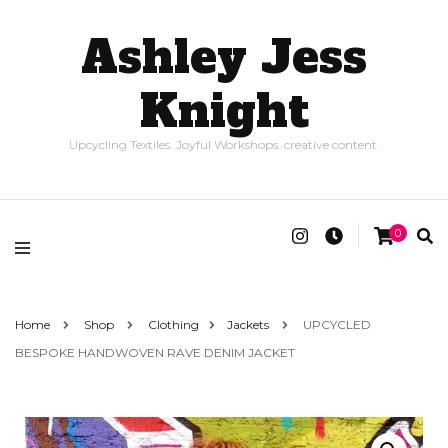
Ashley Jess
Knight
Upcycling Textiles. Joyful Workshops. creative content.
0
Home
Shop
Clothing
Jackets
UPCYCLED
BESPOKE HANDWOVEN RAVE DENIM JACKET