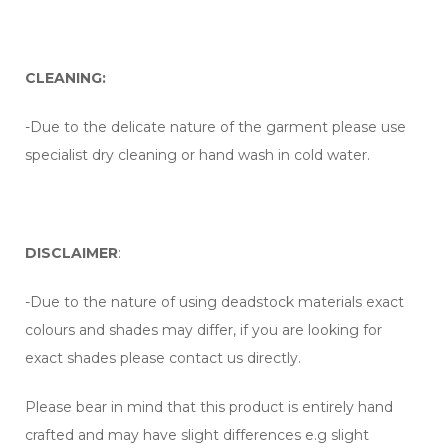
CLEANING:
-Due to the delicate nature of the garment please use
specialist dry cleaning or hand wash in cold water.
DISCLAIMER
:
-Due to the nature of using deadstock materials exact
colours and shades may differ, if you are looking for
exact shades please contact us directly.
Please bear in mind that this product is entirely hand
crafted and may have slight differences e.g slight