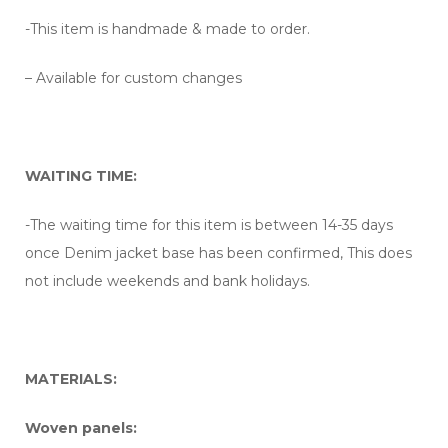
-This item is handmade & made to order.
– Available for custom changes
WAITING TIME:
-The waiting time for this item is between 14-35 days
once Denim jacket base has been confirmed, This does
not include weekends and bank holidays.
MATERIALS:
Woven panels: