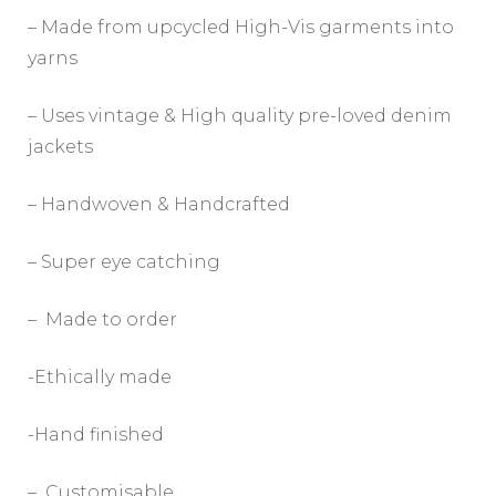
– Made from upcycled High-Vis garments into
yarns
– Uses vintage & High quality pre-loved denim
jackets
– Handwoven & Handcrafted
– Super eye catching
– Made to order
-Ethically made
-Hand finished
– Customisable