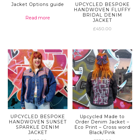
Jacket Options guide
UPCYCLED BESPOKE
HANDWOVEN FLUFFY
BRIDAL DENIM
Read more
JACKET
£
450.00
UPCYCLED BESPOKE
Upcycled Made to
HANDWOVEN SUNSET
Order Denim Jacket –
SPARKLE DENIM
Eco Print – Cross word
JACKET
Black/Pink