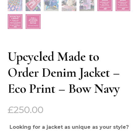
Upcycled Made to
Order Denim Jacket –
Eco Print – Bow Navy
£
250.00
Looking for a jacket as unique as your style?