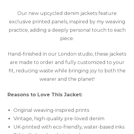
Our new upcycled denim jackets feature
exclusive printed panels, inspired by my weaving
practice, adding a deeply personal touch to each
piece.
Hand-finished in our London studio, these jackets
are made to order and fully customized to your
fit, reducing waste while bringing joy to both the
wearer and the planet!
Reasons to Love This Jacket:
Original weaving-inspired prints
Vintage, high-quality pre-loved denim
UK-printed with eco-friendly, water-based inks