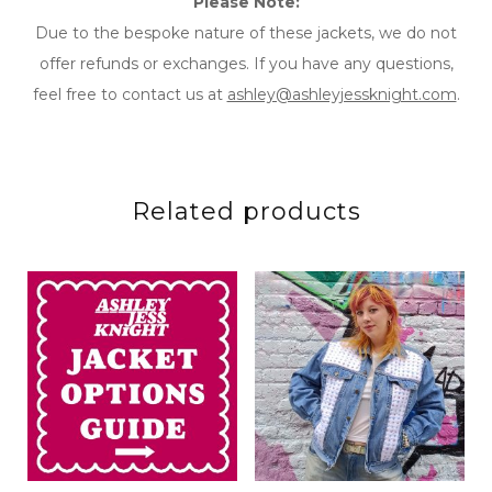
Please Note:
Due to the bespoke nature of these jackets, we do not
offer refunds or exchanges. If you have any questions,
feel free to contact us at
ashley@ashleyjessknight.com
.
Related products