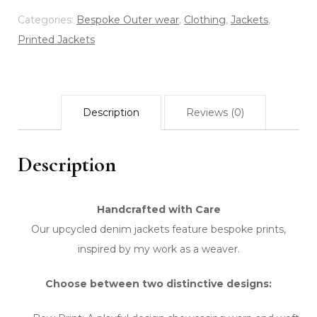
-
Categories:
Bespoke Outer wear
,
Clothing
,
Jackets
,
Eco
Printed Jackets
Print
-
Bow
Description
Reviews (0)
Navy
quantity
Description
Handcrafted with Care
Our upcycled denim jackets feature bespoke prints,
inspired by my work as a weaver.
Choose between two distinctive designs: