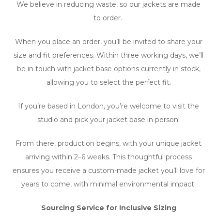
We believe in reducing waste, so our jackets are made
to order.
When you place an order, you’ll be invited to share your
size and fit preferences. Within three working days, we’ll
be in touch with jacket base options currently in stock,
allowing you to select the perfect fit.
If you’re based in London, you’re welcome to visit the
studio and pick your jacket base in person!
From there, production begins, with your unique jacket
arriving within 2–6 weeks. This thoughtful process
ensures you receive a custom-made jacket you’ll love for
years to
come, with minimal environmental impact.
Sourcing Service for Inclusive Sizing