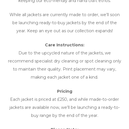
keeping our eco-friendly and hand craft ethos.
While all jackets are currently made to order, we’ll soon
be launching ready-to-buy jackets by the end of the
year. Keep an eye out as our collection expands!
Care Instructions:
Due to the upcycled nature of the jackets, we
recommend specialist dry cleaning or spot cleaning only
to maintain their quality. Print placement may vary,
making each jacket one of a kind.
Pricing
Each jacket is priced at £250, and while made-to-order
jackets are available now, we’ll be launching a ready-to-
buy range by the end of the year.