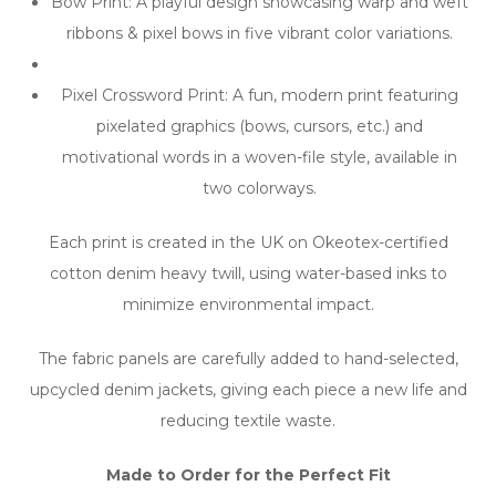
Bow Print: A playful design showcasing warp and weft
ribbons & pixel bows in five vibrant color variations.
Pixel Crossword Print: A fun, modern print featuring
pixelated graphics (bows, cursors, etc.) and
motivational words in a woven-file style, available in
two colorways.
Each print is created in the UK on Okeotex-certified
cotton denim heavy twill, using water-based inks to
minimize environmental impact.
The fabric panels are carefully added to hand-selected,
upcycled denim jackets, giving each piece a new life and
reducing textile waste.
Made to Order for the Perfect Fit