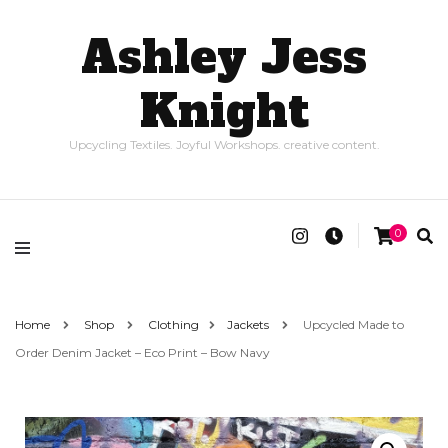
Ashley Jess
Knight
Upcycling Textiles. Joyful Workshops. creative content.
0
Home
Shop
Clothing
Jackets
Upcycled Made to
Order Denim Jacket – Eco Print – Bow Navy