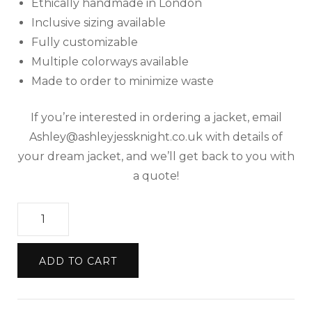
Ethically handmade in London
Inclusive sizing available
Fully customizable
Multiple colorways available
Made to order to minimize waste
If you’re interested in ordering a jacket, email
Ashley@ashleyjessknight.co.uk with details of
your dream jacket, and we’ll get back to you with
a quote!
Upcycled
Made
to
ADD TO CART
Order
Denim
Jacket