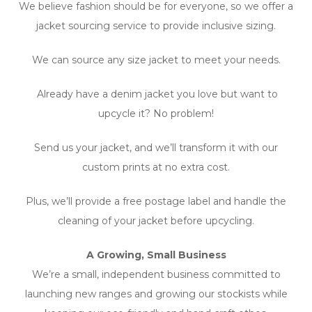
We believe fashion should be for everyone, so we offer a
jacket sourcing service to provide inclusive sizing.
We can source any size jacket to meet your needs.
Already have a denim jacket you love but want to
upcycle it? No problem!
Send us your jacket, and we’ll transform it with our
custom prints at no extra cost.
Plus, we’ll provide a free postage label and handle the
cleaning of your jacket before upcycling.
A Growing, Small Business
We’re a small, independent business committed to
launching new ranges and growing our stockists while