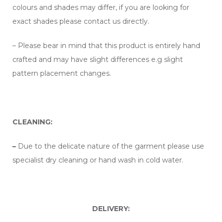
colours and shades may differ, if you are looking for
exact shades please contact us directly.
– Please bear in mind that this product is entirely hand
crafted and may have slight differences e.g slight
pattern placement changes.
CLEANING:
–
Due to the delicate nature of the garment please use
specialist dry cleaning or hand wash in cold water.
DELIVERY: