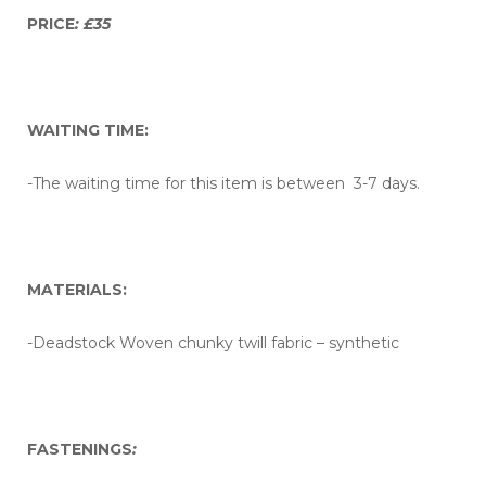
PRICE
: £35
WAITING TIME:
-The waiting time for this item is between 3-7 days.
MATERIALS:
-Deadstock Woven chunky twill fabric – synthetic
FASTENINGS
: