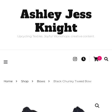
Ashley Jess
Knight
Upcycling Textiles. Joyful Workshops. creative content.
0
Home
Shop
Bows
Black Chunky Tweed Bow