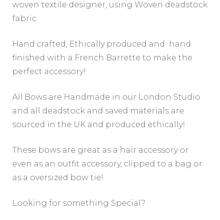
woven textile designer, using Woven deadstock
fabric.
Hand crafted, Ethically produced and hand
finished with a French Barrette to make the
perfect accessory!
All Bows are Handmade in our London Studio
and all deadstock and saved materials are
sourced in the UK and produced ethically!
These bows are great as a hair accessory or
even as an outfit accessory, clipped to a bag or
as a oversized bow tie!
Looking for something Special?