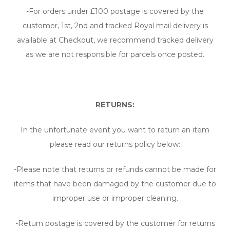
-For orders under £100 postage is covered by the
customer, 1st, 2nd and tracked Royal mail delivery is
available at Checkout, we recommend tracked delivery
as we are not responsible for parcels once posted.
RETURNS:
In the unfortunate event you want to return an item
please read our returns policy below:
-Please note that returns or refunds cannot be made for
items that have been damaged by the customer due to
improper use or improper cleaning.
-Return postage is covered by the customer for returns