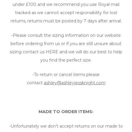
under £100 and we recommend you use Royal mail
tracked as we cannot accept responsibility for lost
returns, returns must be posted by 7 days after arrival.
-Please consult the sizing information on our website
before ordering from us or if you are still unsure about
sizing contact us HERE and we will do our best to help
you find the perfect size.
-To return or cancel items please
contact
ashley@ashleyjessknight.com
MADE TO ORDER ITEMS:
-Unfortunately we don’t accept returns on our made to