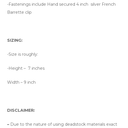
-Fastenings include Hand secured 4 inch silver French
Barrette clip
SIZING:
-Size is roughly:
-Height – 7 inches
Width – 9 inch
DISCLAIMER
:
–
Due to the nature of using deadstock materials exact