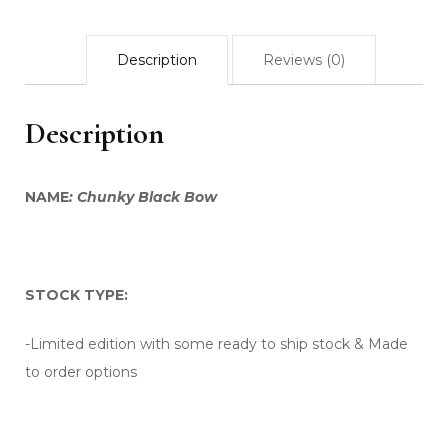
Description
Reviews (0)
Description
NAME
: Chunky Black Bow
STOCK TYPE:
-Limited edition with some ready to ship stock & Made
to order options