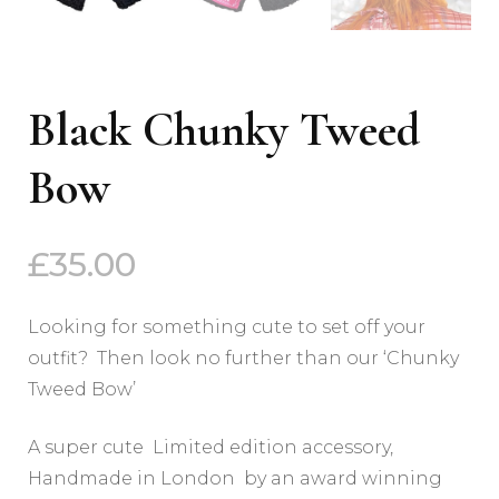
Black Chunky Tweed
Bow
£
35.00
Looking for something cute to set off your
outfit? Then look no further than our ‘Chunky
Tweed Bow’
A super cute Limited edition accessory,
Handmade in London by an award winning