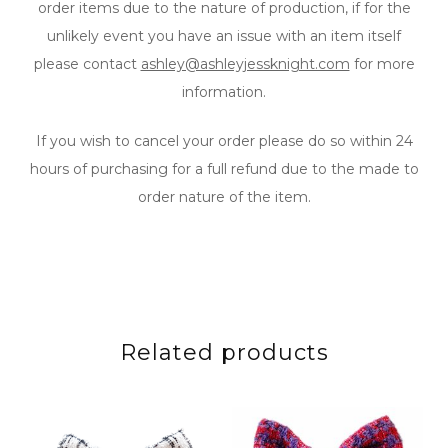
order items due to the nature of production, if for the
unlikely event you have an issue with an item itself
please contact
ashley@ashleyjessknight.com
for more
information.
If you wish to cancel your order please do so within 24
hours of purchasing for a full refund due to the made to
order nature of the item.
Related products