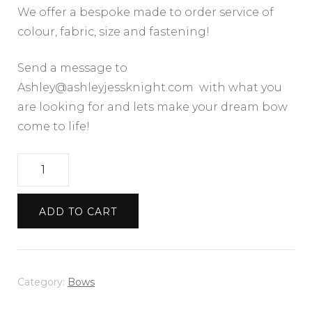
We offer a bespoke made to order service of
colour, fabric, size and fastening!
Send a message to
Ashley@ashleyjessknight.com with what you
are looking for and lets make your dream bow
come to life!
Black
Chunky
Tweed
ADD TO CART
Bow
quantity
Category:
Bows