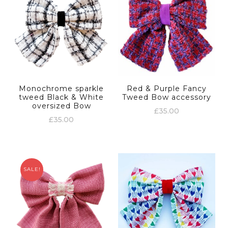
Monochrome sparkle
Red & Purple Fancy
tweed Black & White
Tweed Bow accessory
oversized Bow
£
35.00
£
35.00
SALE!