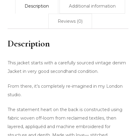
Description
Additional information
Reviews (0)
Description
This jacket starts with a carefully sourced vintage denim
Jacket in very good secondhand condition.
From there, it’s completely re-imagined in my London
studio.
The statement heart on the back is constructed using
fabric woven off-loom from reclaimed textiles, then
layered, appliquéd and machine embroidered for
structure and depth. Made with love— stitched,