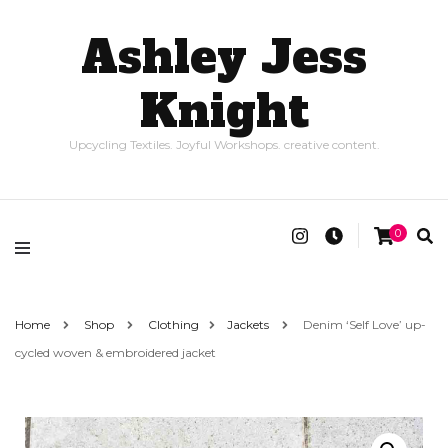
Ashley Jess
Knight
Upcycling Textiles. Joyful Workshops. creative content.
0
Home
Shop
Clothing
Jackets
Denim ‘Self Love’ up-
cycled woven & embroidered jacket