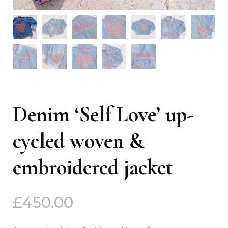
Denim ‘Self Love’ up-
cycled woven &
embroidered jacket
£
450.00