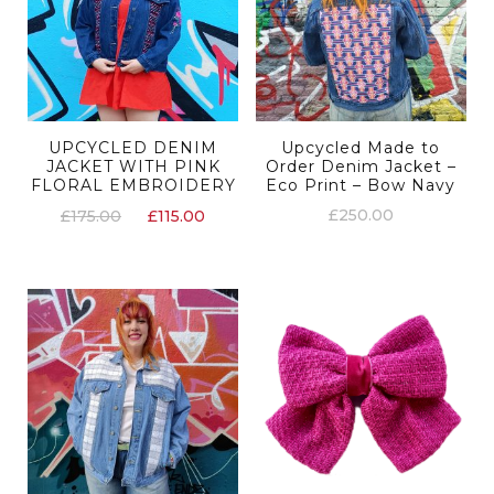
UPCYCLED DENIM
Upcycled Made to
JACKET WITH PINK
Order Denim Jacket –
FLORAL EMBROIDERY
Eco Print – Bow Navy
£
250.00
£
175.00
£
115.00