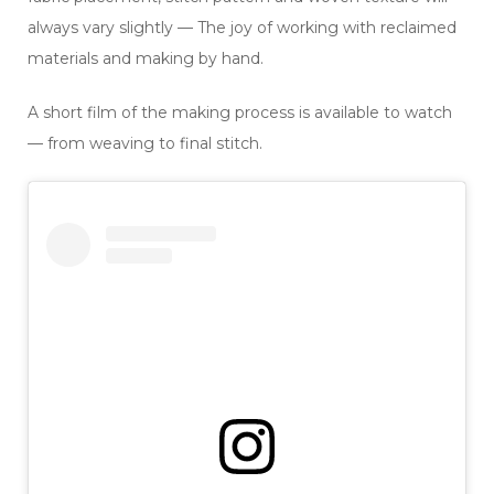
always vary slightly — The joy of working with reclaimed
materials and making by hand.
A short film of the making process is available to watch
— from weaving to final stitch.