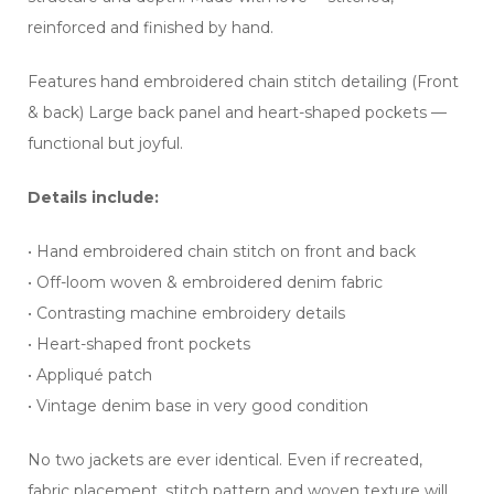
reinforced and finished by hand.
Features hand embroidered chain stitch detailing (Front
& back) Large back panel and heart-shaped pockets —
functional but joyful.
Details include:
• Hand embroidered chain stitch on front and back
• Off-loom woven & embroidered denim fabric
• Contrasting machine embroidery details
• Heart-shaped front pockets
• Appliqué patch
• Vintage denim base in very good condition
No two jackets are ever identical. Even if recreated,
fabric placement, stitch pattern and woven texture will