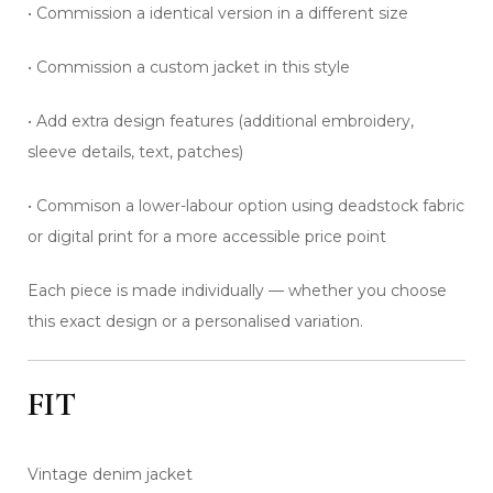
• Commission a identical version in a different size
• Commission a custom jacket in this style
• Add extra design features (additional embroidery,
sleeve details, text, patches)
• Commison a lower-labour option using deadstock fabric
or digital print for a more accessible price point
Each piece is made individually — whether you choose
this exact design or a personalised variation.
FIT
Vintage denim jacket