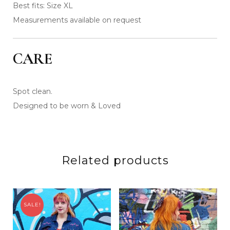
Best fits: Size XL
Measurements available on request
CARE
Spot clean.
Designed to be worn & Loved
Related products
SALE!