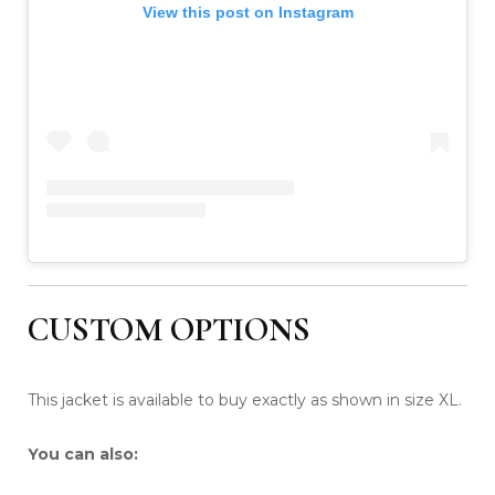
View this post on Instagram
CUSTOM OPTIONS
This jacket is available to buy exactly as shown in size XL.
You can also: