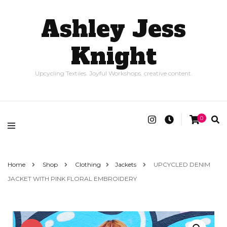
Ashley Jess
Knight
Upcycling Textiles. Joyful Workshops. creative content.
0
Home
Shop
Clothing
Jackets
UPCYCLED DENIM
JACKET WITH PINK FLORAL EMBROIDERY