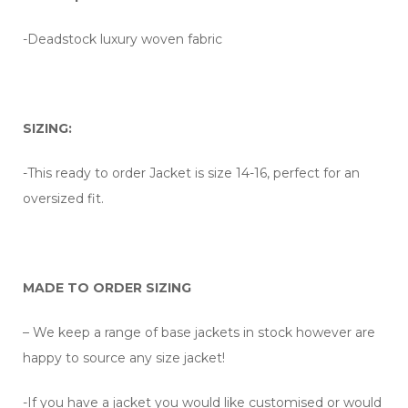
-Deadstock luxury woven fabric
SIZING:
-This ready to order Jacket is size 14-16, perfect for an
oversized fit.
MADE TO ORDER SIZING
– We keep a range of base jackets in stock however are
happy to source any size jacket!
-If you have a jacket you would like customised or would