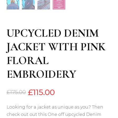
UPCYCLED DENIM
JACKET WITH PINK
FLORAL
EMBROIDERY
£
115.00
£
175.00
Looking for a jacket as unique as you? Then
check out out this One off upcycled Denim