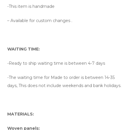
-This item is handmade
– Available for custom changes .
WAITING TIME:
-Ready to ship waiting time is between 4-7 days
-The waiting time for Made to order is between 14-35
days, This does not include weekends and bank holidays.
MATERIALS:
Woven panels: