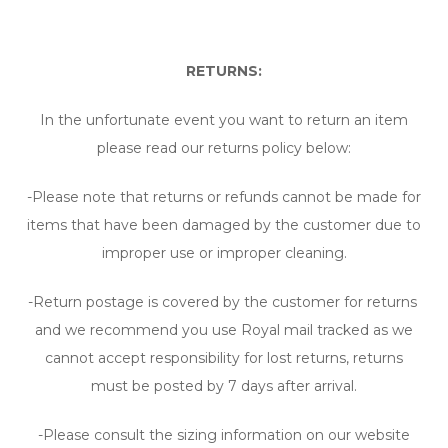
RETURNS:
In the unfortunate event you want to return an item
please read our returns policy below:
-Please note that returns or refunds cannot be made for
items that have been damaged by the customer due to
improper use or improper cleaning.
-Return postage is covered by the customer for returns
and we recommend you use Royal mail tracked as we
cannot accept responsibility for lost returns, returns
must be posted by 7 days after arrival.
-Please consult the sizing information on our website