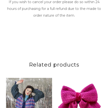
If you wish to cancel your order please do so within 24
hours of purchasing for a full refund due to the made to
order nature of the item.
Related products