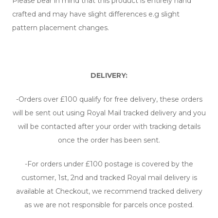
Please bear in mind that this product is entirely hand
crafted and may have slight differences e.g slight
pattern placement changes.
DELIVERY:
-Orders over £100 qualify for free delivery, these orders
will be sent out using Royal Mail tracked delivery and you
will be contacted after your order with tracking details
once the order has been sent.
-For orders under £100 postage is covered by the
customer, 1st, 2nd and tracked Royal mail delivery is
available at Checkout, we recommend tracked delivery
as we are not responsible for parcels once posted.