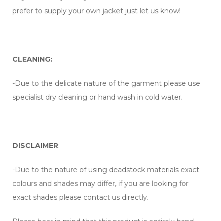
prefer to supply your own jacket just let us know!
CLEANING:
-Due to the delicate nature of the garment please use
specialist dry cleaning or hand wash in cold water.
DISCLAIMER
:
-Due to the nature of using deadstock materials exact
colours and shades may differ, if you are looking for
exact shades please contact us directly.