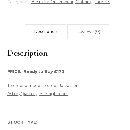
EMBROIDERY
Categories:
Bespoke Outer wear
,
Clothing
,
Jackets
quantity
Description
Reviews (0)
Description
PRICE: Ready to Buy £175
To order a made to order Jacket email:
Ashley@ashleyjessknight.com
STOCK TYPE: