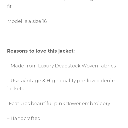
fit.
Model is a size 16.
Reasons to love this jacket:
– Made from Luxury Deadstock Woven fabrics.
– Uses vintage & High quality pre-loved denim
jackets
-Features beautiful pink flower embroidery
– Handcrafted