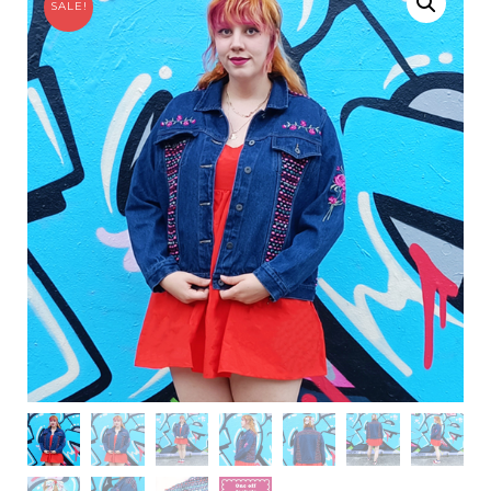
SALE!