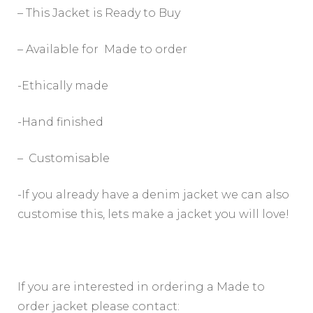
– This Jacket is Ready to Buy
– Available for Made to order
-Ethically made
-Hand finished
– Customisable
-If you already have a denim jacket we can also
customise this, lets make a jacket you will love!
If you are interested in ordering a Made to
order jacket please contact: