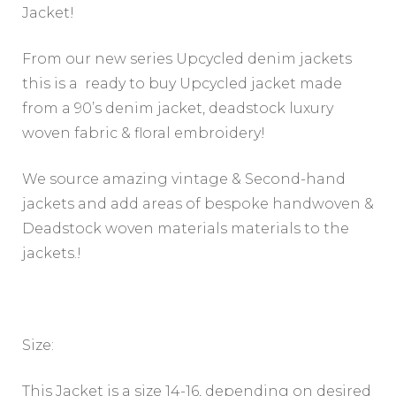
Jacket!
From our new series Upcycled denim jackets
this is a ready to buy Upcycled jacket made
from a 90’s denim jacket, deadstock luxury
woven fabric & floral embroidery!
We source amazing vintage & Second-hand
jackets and add areas of bespoke handwoven &
Deadstock woven materials materials to the
jackets.!
Size:
This Jacket is a size 14-16, depending on desired