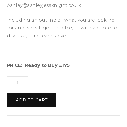
Ashley@ashleyjessknight.co.uk
Including an outline of what you are looking
for and we will get back to you with a quote to
discuss your dream jacket!
PRICE: Ready to Buy £175
UPCYCLED
DENIM
JACKET
ADD TO CART
WITH
PINK
FLORAL