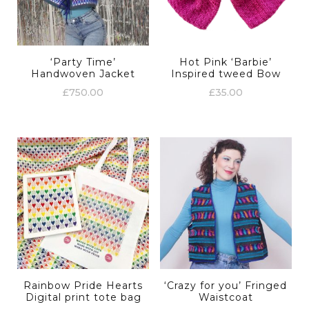
‘Party Time’
Hot Pink ‘Barbie’
Handwoven Jacket
Inspired tweed Bow
£
750.00
£
35.00
Rainbow Pride Hearts
‘Crazy for you’ Fringed
Digital print tote bag
Waistcoat