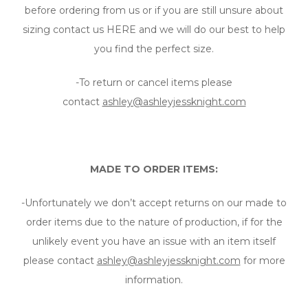
before ordering from us or if you are still unsure about
sizing contact us HERE and we will do our best to help
you find the perfect size.
-To return or cancel items please
contact
ashley@ashleyjessknight.com
MADE TO ORDER ITEMS:
-Unfortunately we don’t accept returns on our made to
order items due to the nature of production, if for the
unlikely event you have an issue with an item itself
please contact
ashley@ashleyjessknight.com
for more
information.