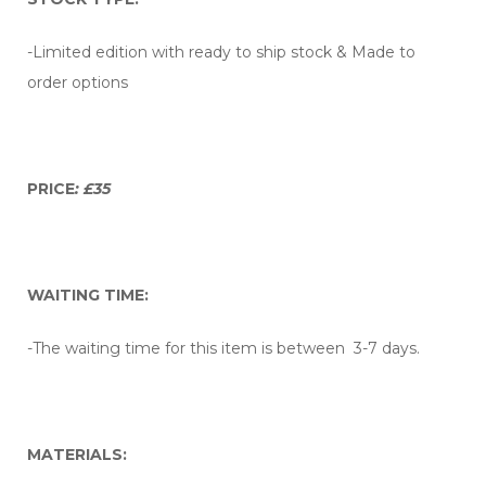
-Limited edition with ready to ship stock & Made to
order options
PRICE
: £35
WAITING TIME:
-The waiting time for this item is between 3-7 days.
MATERIALS: