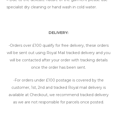
specialist dry cleaning or hand wash in cold water.
DELIVERY:
-Orders over £100 qualify for free delivery, these orders
will be sent out using Royal Mail tracked delivery and you
will be contacted after your order with tracking details
once the order has been sent.
-For orders under £100 postage is covered by the
customer, 1st, 2nd and tracked Royal mail delivery is
available at Checkout, we recommend tracked delivery
as we are not responsible for parcels once posted.