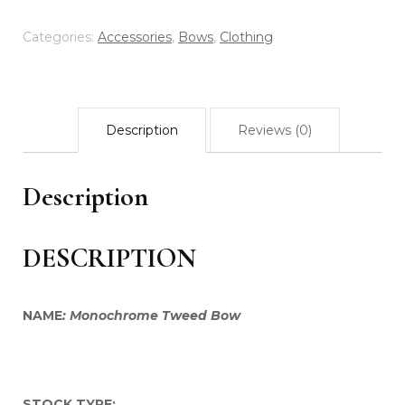
White
oversized
Categories:
Accessories
,
Bows
,
Clothing
Bow
quantity
Description
Reviews (0)
Description
DESCRIPTION
NAME
: Monochrome Tweed Bow
STOCK TYPE: