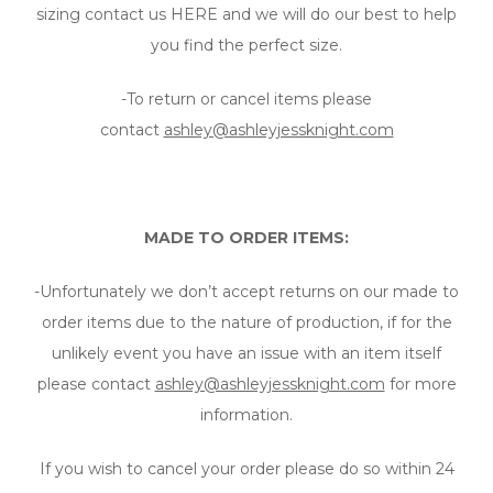
sizing contact us HERE and we will do our best to help
you find the perfect size.
-To return or cancel items please
contact
ashley@ashleyjessknight.com
MADE TO ORDER ITEMS:
-Unfortunately we don’t accept returns on our made to
order items due to the nature of production, if for the
unlikely event you have an issue with an item itself
please contact
ashley@ashleyjessknight.com
for more
information.
If you wish to cancel your order please do so within 24