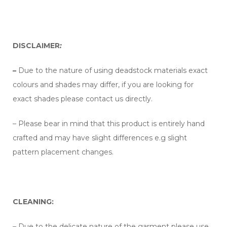
DISCLAIMER
:
–
Due to the nature of using deadstock materials exact
colours and shades may differ, if you are looking for
exact shades please contact us directly.
– Please bear in mind that this product is entirely hand
crafted and may have slight differences e.g slight
pattern placement changes.
CLEANING:
–
Due to the delicate nature of the garment please use