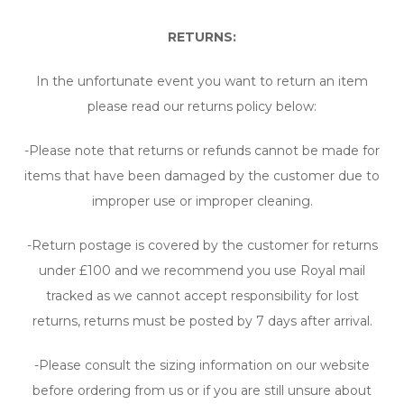
RETURNS:
In the unfortunate event you want to return an item
please read our returns policy below:
-Please note that returns or refunds cannot be made for
items that have been damaged by the customer due to
improper use or improper cleaning.
-Return postage is covered by the customer for returns
under £100 and we recommend you use Royal mail
tracked as we cannot accept responsibility for lost
returns, returns must be posted by 7 days after arrival.
-Please consult the sizing information on our website
before ordering from us or if you are still unsure about