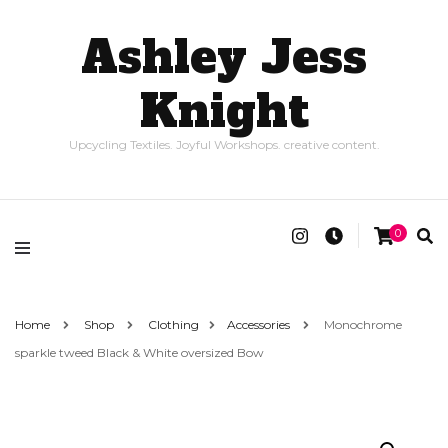
Ashley Jess
Knight
Upcycling Textiles. Joyful Workshops. creative content.
0
Home
Shop
Clothing
Accessories
Monochrome
sparkle tweed Black & White oversized Bow