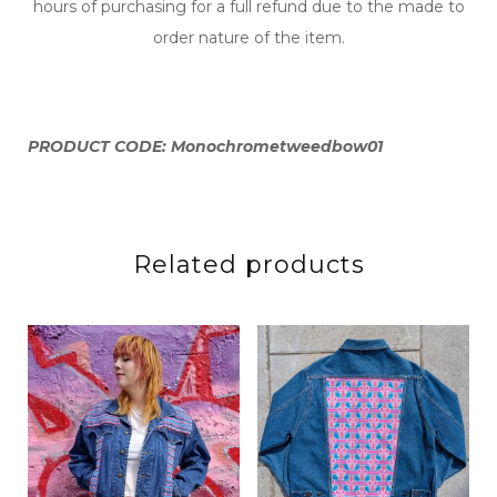
hours of purchasing for a full refund due to the made to
order nature of the item.
PRODUCT CODE: Monochrometweedbow01
Related products