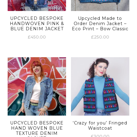
UPCYCLED BESPOKE
Upcycled Made to
HANDWOVEN PINK &
Order Denim Jacket –
BLUE DENIM JACKET
Eco Print – Bow Classic
£
450.00
£
250.00
UPCYCLED BESPOKE
‘Crazy for you’ Fringed
HAND WOVEN BLUE
Waistcoat
TEXTURE DENIM
£
300.00