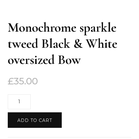
Monochrome sparkle
tweed Black & White
oversized Bow
£
35.00
Monochrome
sparkle
tweed
ADD TO CART
Black
&