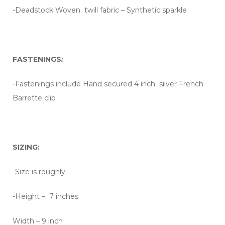
-Deadstock Woven twill fabric – Synthetic sparkle
FASTENINGS
:
-Fastenings include Hand secured 4 inch silver French
Barrette clip
SIZING:
-Size is roughly:
-Height – 7 inches
Width – 9 inch